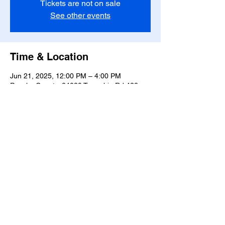
Tickets are not on sale
See other events
Time & Location
Jun 21, 2025, 12:00 PM – 4:00 PM
Ponoka County, 24020 Township Rd 422,
Ponoka County, AB T0C 0C2, Canada
Share this event