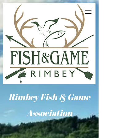
Rimbey Fish & Game
Association