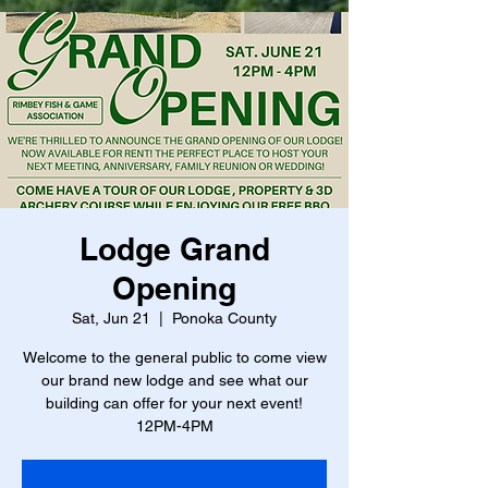
Lodge Grand
Opening
Sat, Jun 21
  |  
Ponoka County
Welcome to the general public to come view
our brand new lodge and see what our
building can offer for your next event!
12PM-4PM