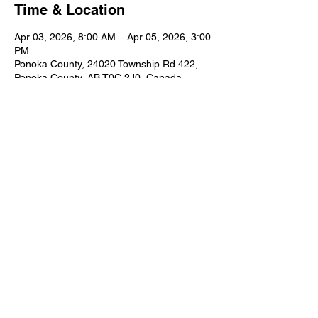
Time & Location
Apr 03, 2026, 8:00 AM – Apr 05, 2026, 3:00
PM
Ponoka County, 24020 Township Rd 422,
Ponoka County, AB T0C 2J0, Canada
Share this event
© 2025 Rimbey Fish & Game
Contact Us:
rimbeyfishandgame@gmail.com
Website Admin