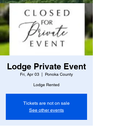
Lodge Private Event
Fri, Apr 03
  |  
Ponoka County
Lodge Rented
Tickets are not on sale
See other events