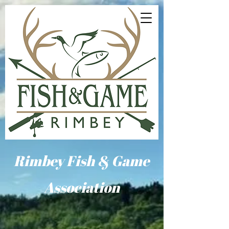
Rimbey Fish & Game
Association