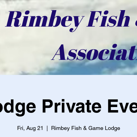
Rimbey Fish
Associat
dge Private Ev
Fri, Aug 21
  |  
Rimbey Fish & Game Lodge