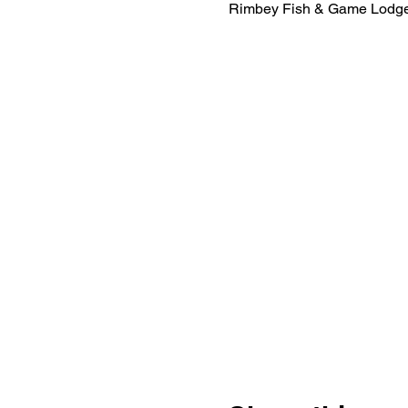
Rimbey Fish & Game Lodge