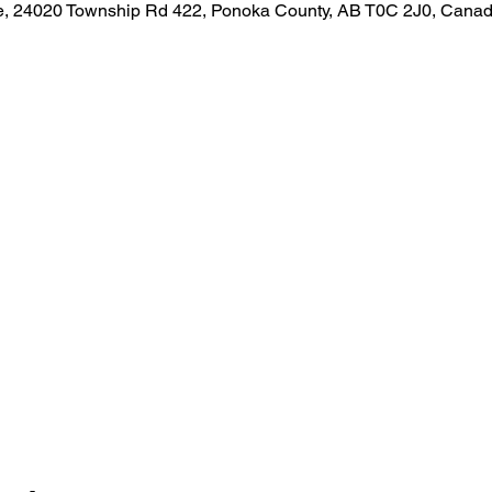
, 24020 Township Rd 422, Ponoka County, AB T0C 2J0, Cana