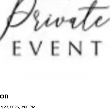
ion
g 23, 2026, 3:00 PM