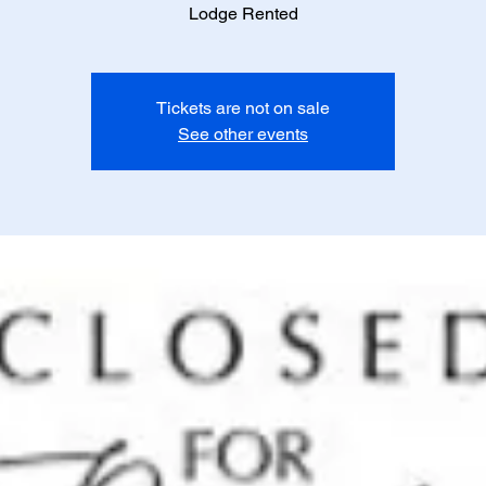
Lodge Rented
Tickets are not on sale
See other events