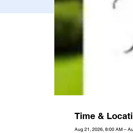
Time & Locat
Aug 21, 2026, 8:00 AM – Au