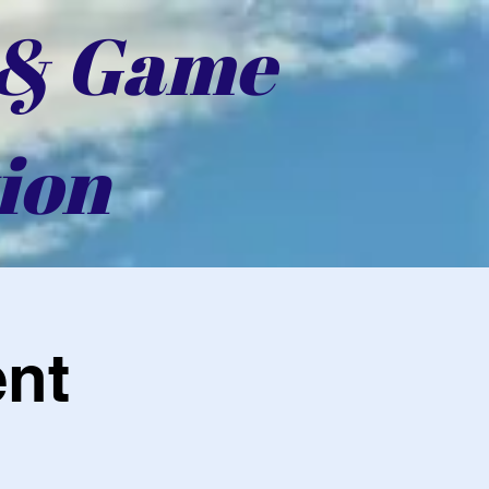
 & Game
ion
ent