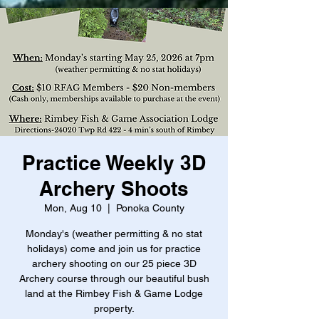
Practice Weekly 3D
Archery Shoots
Mon, Aug 10
  |  
Ponoka County
Monday's (weather permitting & no stat
holidays) come and join us for practice
archery shooting on our 25 piece 3D
Archery course through our beautiful bush
land at the Rimbey Fish & Game Lodge
property.