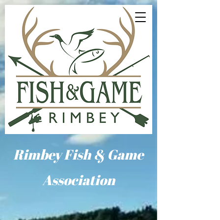
Rimbey Fish & Game
Association