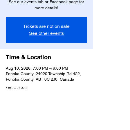
See our events tab or Facebook page for
more details!
Tickets are not on sale
See other events
Time & Location
Aug 10, 2026, 7:00 PM – 9:00 PM
Ponoka County, 24020 Township Rd 422,
Ponoka County, AB T0C 2J0, Canada
Other dates
Mon, Aug 17, 7:00 PM
Mon, Aug 24, 7:00 PM
Mon, Aug 31, 7:00 PM