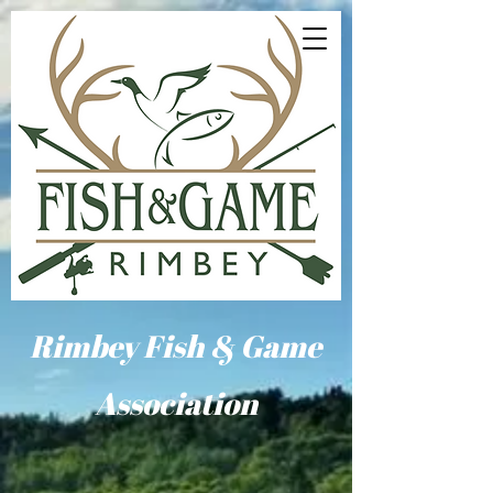
Rimbey Fish & Game
Association