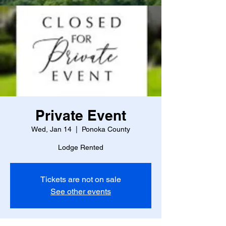
Private Event
Wed, Jan 14
  |  
Ponoka County
Lodge Rented
Tickets are not on sale
See other events