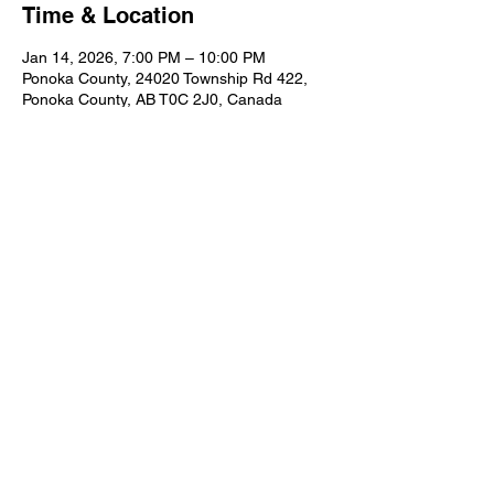
Time & Location
Jan 14, 2026, 7:00 PM – 10:00 PM
Ponoka County, 24020 Township Rd 422,
Ponoka County, AB T0C 2J0, Canada
Share this event
© 2025 Rimbey Fish & Game
Contact Us:
rimbeyfishandgame@gmail.com
Website Admin