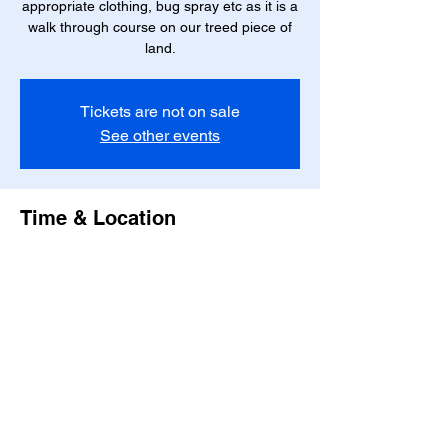
appropriate clothing, bug spray etc as it is a
walk through course on our treed piece of
Tickets are not on sale
See other events
Time & Location
Jul 21, 2025, 7:00 PM – 9:00 PM
Ponoka County, 24020 Township Rd 422,
Ponoka County, AB T0C 2J0, Canada
Share this event