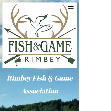
Rimbey Fish & Game
Association