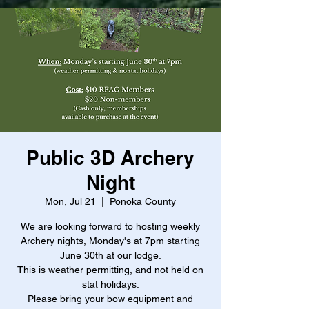
Public 3D Archery
Night
Mon, Jul 21
  |  
Ponoka County
We are looking forward to hosting weekly
Archery nights, Monday's at 7pm starting
June 30th at our lodge.
This is weather permitting, and not held on
stat holidays.
Please bring your bow equipment and