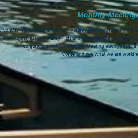
Monthly Meetin
ryone is welcome to attend our monthly meetings held on the f
y and August) at the Rimbey Fish and Game Lodge Property at
conjunction with our Monthly Meeting each year. Eit
Come and see what we are working