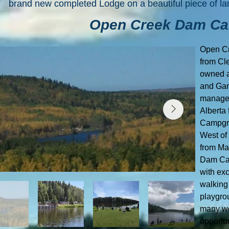
brand new completed Lodge on a beautiful piece of la
Open Creek Dam C
Open C
from Cl
owned a
and Gam
manages
Alberta
Campgro
West of
from Ma
Dam Cam
with ex
walking 
playgrou
many wo
opportu