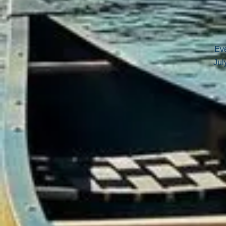
Eve
Jul