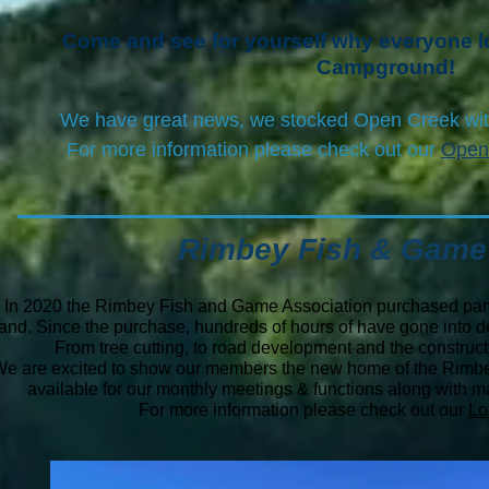
Come and see for yourself why everyone
Campground!
We have great news, we stocked Open Creek wi
For more information please check out our
Open
Rimbey Fish & Game
In 2020 the Rimbey Fish and Game Association purchased part
land.
Since the purchase, hundreds of hours of have gone into de
From tree cutting, to road development and the construc
e are excited to show our members the new home of the Rimb
available for our monthly meetings & functions along with man
For more information please check out our
Lo