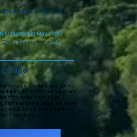
 loves Open Creek Dam
6
th
000 trout in May 2025!
 Creek Campground
tab.
 Lodge
 of the former
Rimbey Golf Course
veloping the land to suit our needs.
tion of our brand new Lodge.
ey Fish and Game Lodge that is now
y rental options for the public.
dge Property
tab.