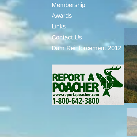
Membership
Awards
Links
Contact Us
Dam Reinforcement 2012