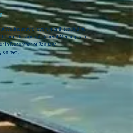
gs
irst Wednesday of every month (excluding
 7:00pm.
Our Annual General Meeting is in
her in December or January.
 on next!