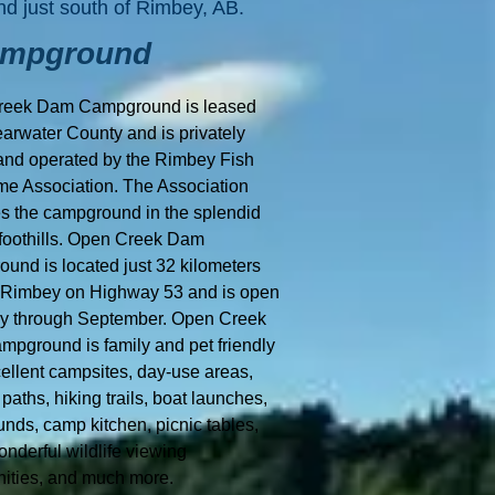
nd just south of Rimbey, AB.
ampground
reek Dam Campground is leased
earwater County and is privately
nd operated by the Rimbey Fish
e Association. The Association
 the campground in the splendid
 foothills. Open Creek Dam
und is located just 32 kilometers
 Rimbey on Highway 53 and is open
y through September. Open Creek
pground is family and pet friendly
cellent campsites, day-use areas,
paths, hiking trails, boat launches,
nds, camp kitchen, picnic tables,
nderful wildlife viewing
nities, and much more.