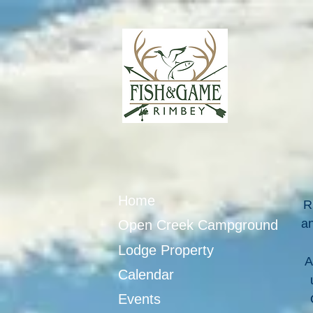
Home
R
an
Open Creek Campground
Lodge Property
A
Calendar
Events