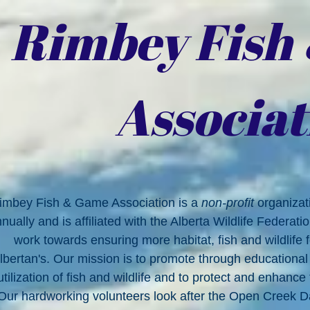
Rimbey Fish
Associat
imbey Fish & Game Association is a
non-profit
organiza
nually and is affiliated with the Alberta Wildlife Federati
work towards ensuring more habitat, fish and wildlife
lbertan's. Our mission is to promote through educationa
utilization of fish and wildlife and to protect and enhance
Our hardworking volunteers look after the Open Creek 