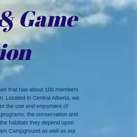
 & Game
ion
tion that has about 100 members
on. Located in Central Alberta, we
 for the use and enjoyment of
l programs, the conservation and
 the
habitats they depend upon.
Dam Campground as well as our