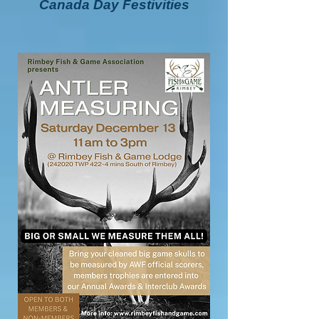
Canada Day Festivities