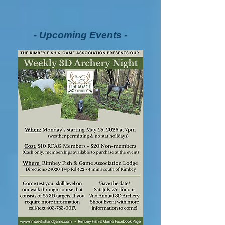
- Upcoming Events -