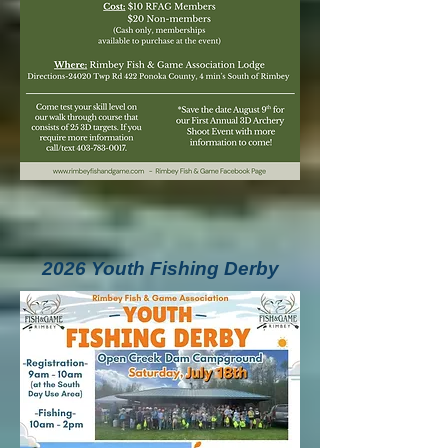
2026 Youth Fishing Derby