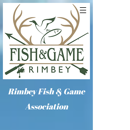
Rimbey Fish & Game
Association