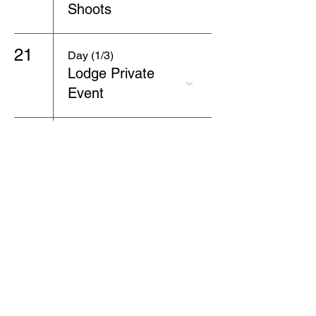
Shoots
21
Day (1/3)
Lodge Private
Event
22
Day (2/3)
Lodge Private
Event
23
Day (3/3)
Lodge Private
Event
24
7:00 PM