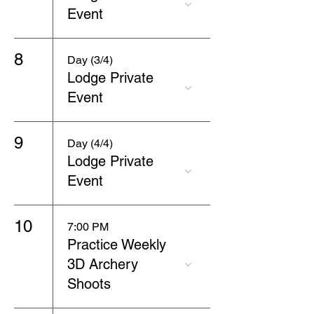
Event
8
Day (3/4)
Lodge Private
Event
9
Day (4/4)
Lodge Private
Event
10
7:00 PM
Practice Weekly
3D Archery
Shoots