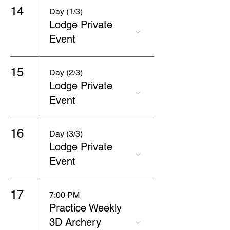
14
Day (1/3)
Lodge Private
Event
15
Day (2/3)
Lodge Private
Event
16
Day (3/3)
Lodge Private
Event
17
7:00 PM
Practice Weekly
3D Archery