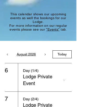
This calendar shows our upcoming
events as well the bookings for our
Lodge.
For more information on our regular
events please see our
"Events"
tab.
August 2026
Today
6
Day (1/4)
Lodge Private
Event
7
Day (2/4)
Lodge Private