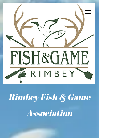
Rimbey Fish & Game
Association